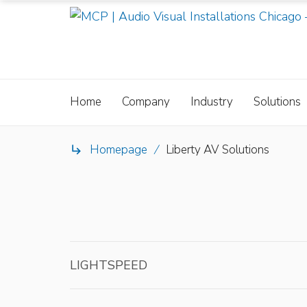
Home
Company
Industry
Solutions
Homepage
/
Liberty AV Solutions

LIGHTSPEED