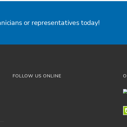
hnicians or representatives today!
FOLLOW US ONLINE
O