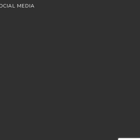
OCIAL MEDIA