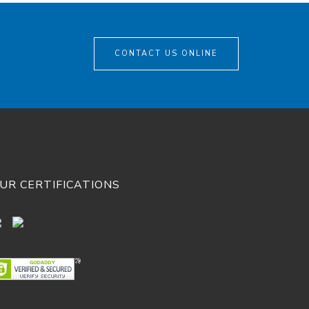
CONTACT US ONLINE
UR CERTIFICATIONS