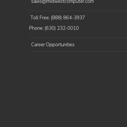
sales@midwestcomputer.com
Toll Free: (888) 864-3937
Phone: (630) 232-0010
Career Opportunities