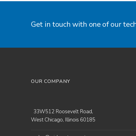
Get in touch with one of our tec
OUR COMPANY
33W512 Roosevelt Road,
West Chicago, Illinois 60185