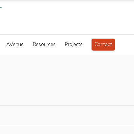
AVenue
Resources
Projects
Contact