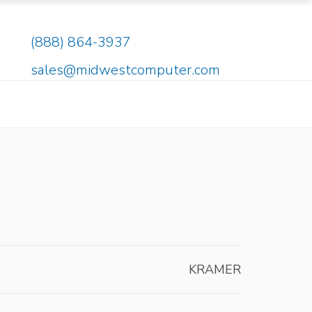
(888) 864-3937
sales@midwestcomputer.com
KRAMER