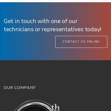
Get in touch with one of our
technicians or representatives today!
CONTACT US ONLINE
OUR COMPANY