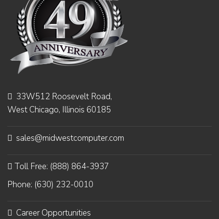
33W512 Roosevelt Road,
West Chicago, Illinois 60185
sales@midwestcomputer.com
Toll Free: (888) 864-3937
Phone: (630) 232-0010
Career Opportunities