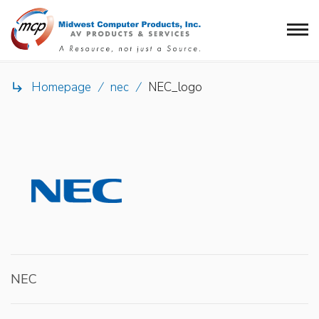
Homepage
/
nec
/
NEC_logo

NEC