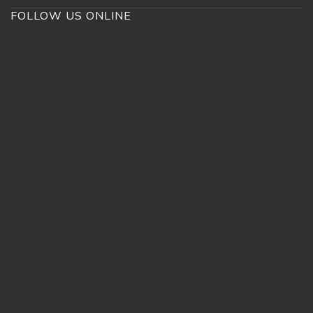
FOLLOW US ONLINE