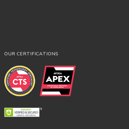
OUR CERTIFICATIONS