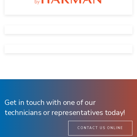
Get in touch with one of our
technicians or representatives today!
CONTACT US ONLINE