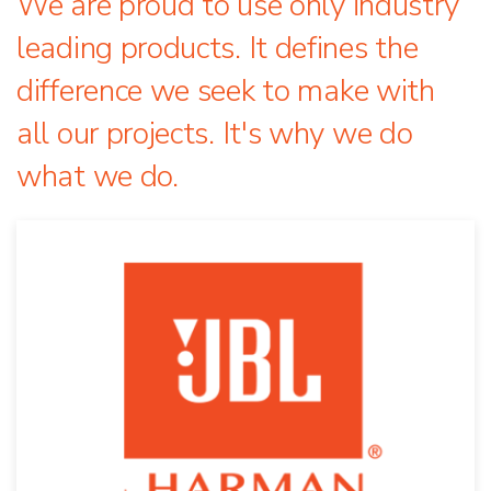
We are proud to use only industry
leading products. It defines the
difference we seek to make with
all our projects. It's why we do
what we do.