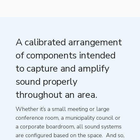
A calibrated arrangement
of components intended
to capture and amplify
sound properly
throughout an area.
Whether it’s a small meeting or large
conference room, a municipality council or
a corporate boardroom, all sound systems
are configured based on the space. And so,