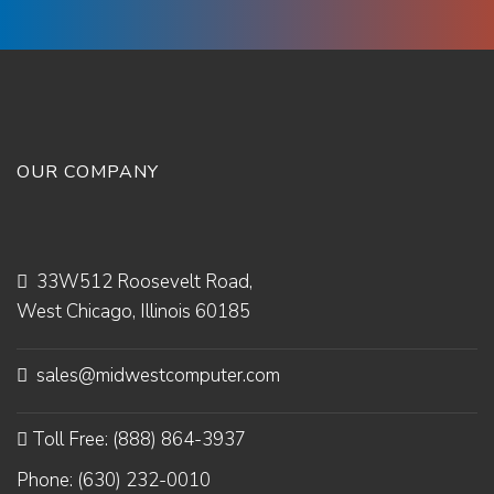
OUR COMPANY
33W512 Roosevelt Road,
West Chicago, Illinois 60185
sales@midwestcomputer.com
Toll Free: (888) 864-3937
Phone: (630) 232-0010