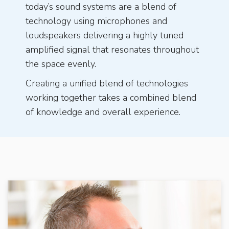
today’s sound systems are a blend of
technology using microphones and
loudspeakers delivering a highly tuned
amplified signal that resonates throughout
the space evenly.
Creating a unified blend of technologies
working together takes a combined blend
of knowledge and overall experience.