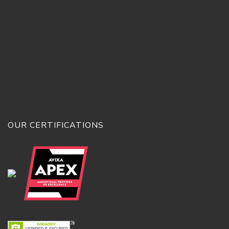
OUR CERTIFICATIONS