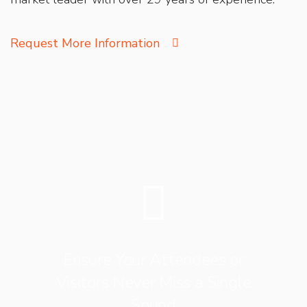
Request More Information
Ensure Your Attendees or
Visitors Never Miss a Single
Sound