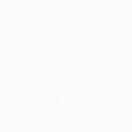
Delivering Audio from
Directional Speakers,
Headphones & In-Ear Monitors
Making Intelligible Sound
Accessible for the Hearing