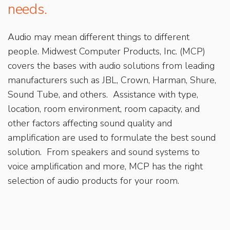
needs.
Audio may mean different things to different
people. Midwest Computer Products, Inc. (MCP)
covers the bases with audio solutions from leading
manufacturers such as JBL, Crown, Harman, Shure,
Sound Tube, and others. Assistance with type,
location, room environment, room capacity, and
other factors affecting sound quality and
amplification are used to formulate the best sound
solution. From speakers and sound systems to
voice amplification and more, MCP has the right
selection of audio products for your room.