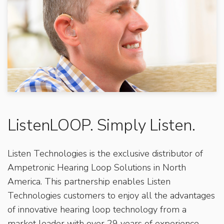
ListenLOOP. Simply Listen.
Listen Technologies is the exclusive distributor of
Ampetronic Hearing Loop Solutions in North
America. This partnership enables Listen
Technologies customers to enjoy all the advantages
of innovative hearing loop technology from a
market leader with over 29 years of experience.