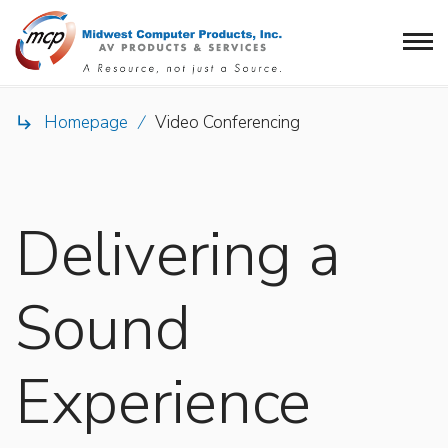
Homepage
/
Video Conferencing

Delivering a
Sound
Experience