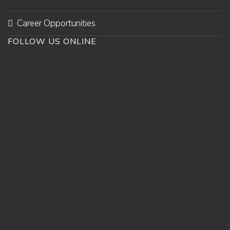
Career Opportunities
FOLLOW US ONLINE