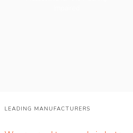
Impaired
LEADING MANUFACTURERS