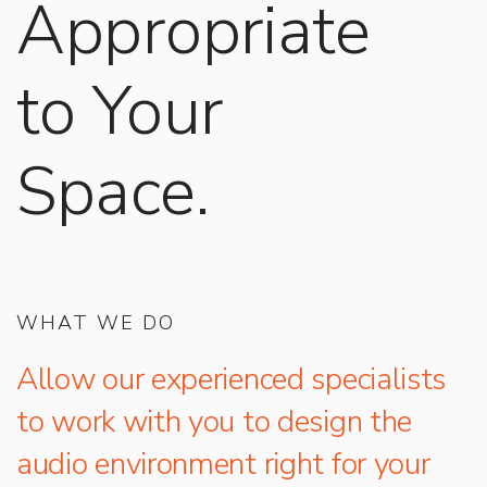
Appropriate
to Your
Space.
WHAT WE DO
Allow our experienced specialists
to work with you to design the
audio environment right for your