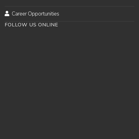
Career Opportunities
FOLLOW US ONLINE