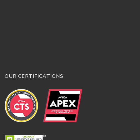
OUR CERTIFICATIONS