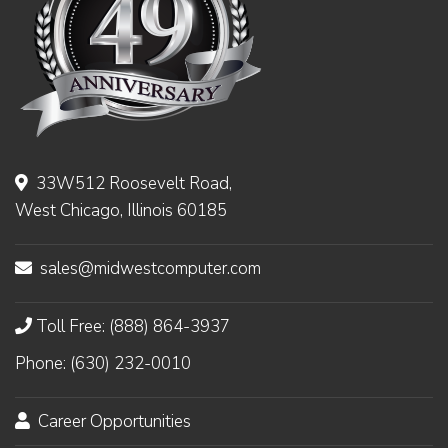
33W512 Roosevelt Road,
West Chicago, Illinois 60185
sales@midwestcomputer.com
Toll Free: (888) 864-3937
Phone: (630) 232-0010
Career Opportunities