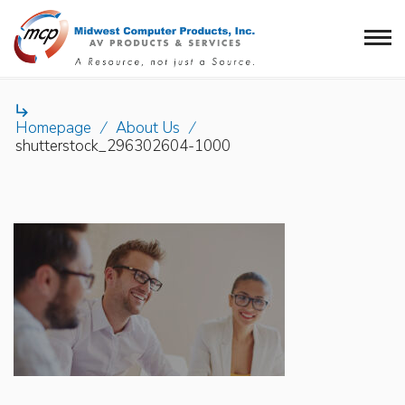

Homepage
/
About Us
/
shutterstock_296302604-1000