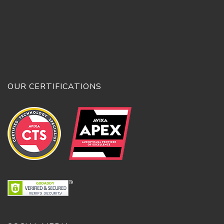
OUR CERTIFICATIONS