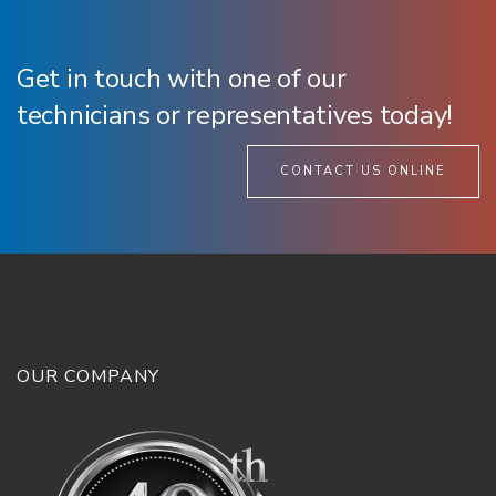
Get in touch with one of our
technicians or representatives today!
CONTACT US ONLINE
OUR COMPANY