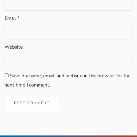
*
Email
Website
Save my name, email, and website in this browser for the
next time I comment.