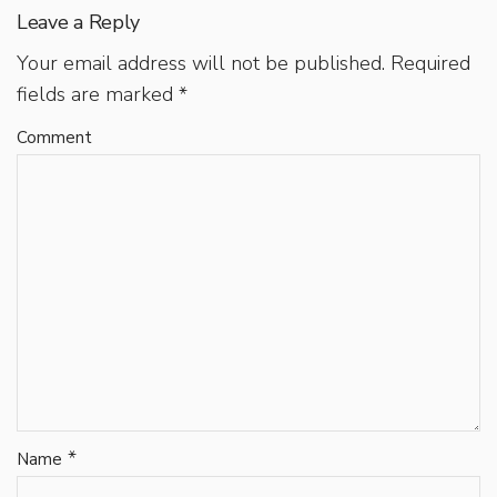
Leave a Reply
Your email address will not be published.
Required
fields are marked
*
Comment
*
Name