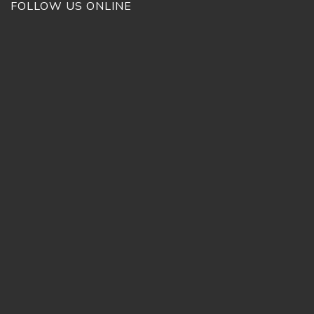
FOLLOW US ONLINE