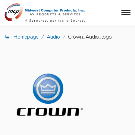
Homepage
/
Audio
/
Crown_Audio_logo
