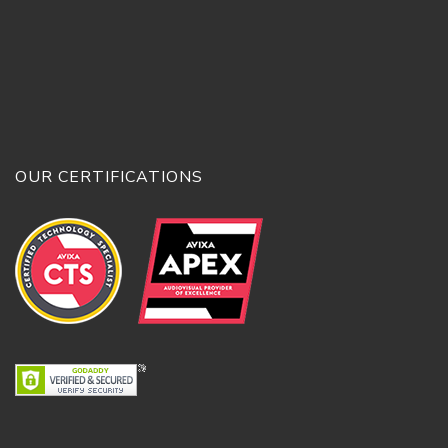
OUR CERTIFICATIONS