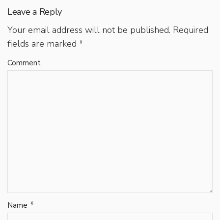
Leave a Reply
Your email address will not be published.
Required
fields are marked
*
Comment
*
Name