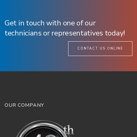
Get in touch with one of our
technicians or representatives today!
CONTACT US ONLINE
OUR COMPANY