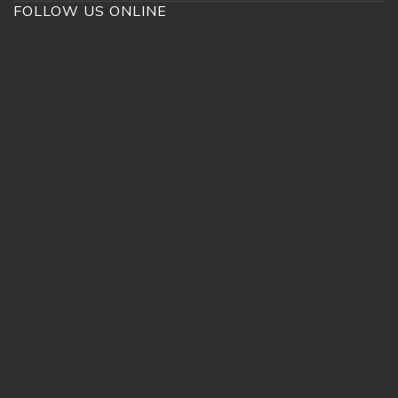
FOLLOW US ONLINE