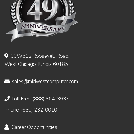
33W512 Roosevelt Road,
West Chicago, Illinois 60185
sales@midwestcomputer.com
Toll Free: (888) 864-3937
Phone: (630) 232-0010
Career Opportunities