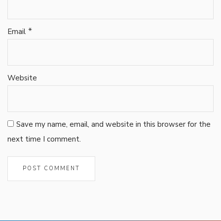
*
Email
Website
Save my name, email, and website in this browser for the
next time I comment.