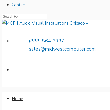
Contact
(888) 864-3937
sales@midwestcomputer.com
Home