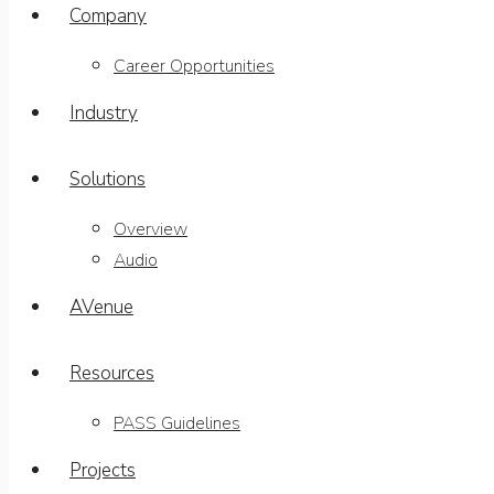
Company
Career Opportunities
Industry
Solutions
Overview
Audio
AVenue
Resources
PASS Guidelines
Projects