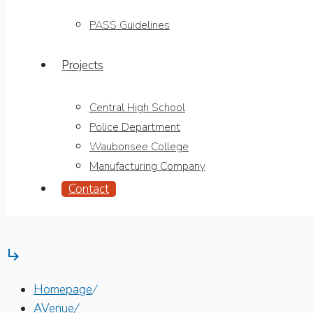
PASS Guidelines
Projects
Central High School
Police Department
Waubonsee College
Manufacturing Company
Contact

Homepage
/
AVenue
/