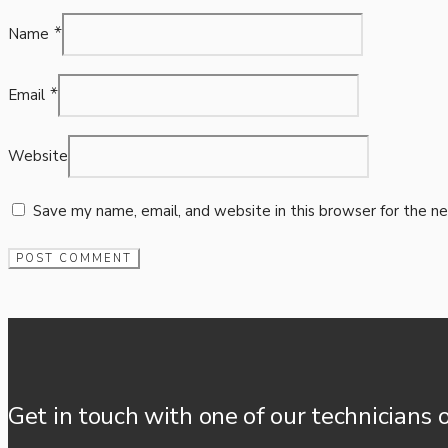
*
Name
*
Email
Website
Save my name, email, and website in this browser for the n
Get in touch with one of our technicians 