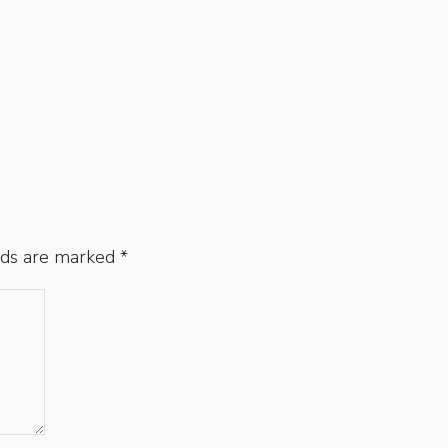
lds are marked
*