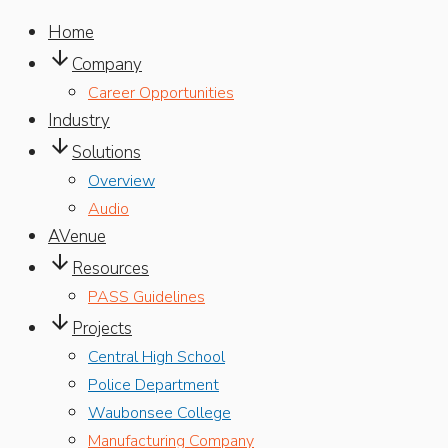
Home

Company
Career Opportunities
Industry

Solutions
Overview
Audio
AVenue

Resources
PASS Guidelines

Projects
Central High School
Police Department
Waubonsee College
Manufacturing Company