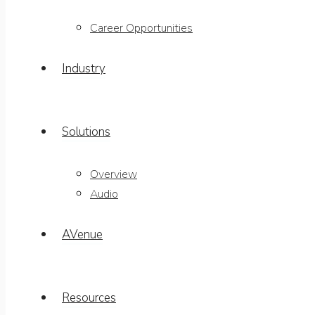
Career Opportunities
Industry
Solutions
Overview
Audio
AVenue
Resources