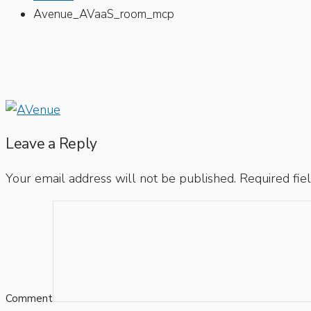
Avenue_AVaaS_room_mcp
Leave a Reply
Your email address will not be published.
Required fie
Comment