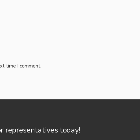
ext time I comment.
or representatives today!