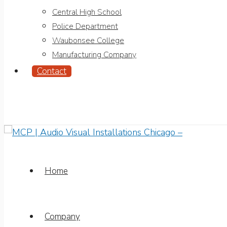
Central High School
Police Department
Waubonsee College
Manufacturing Company
Contact
Home
Company