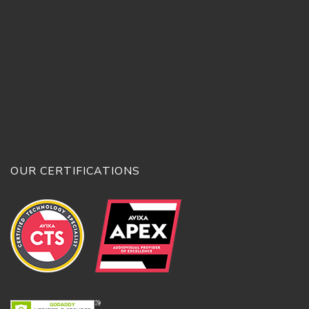
OUR CERTIFICATIONS