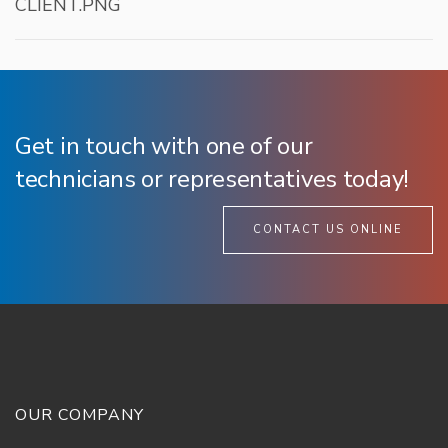
CLIENT.PNG
Get in touch with one of our
technicians or representatives today!
CONTACT US ONLINE
OUR COMPANY