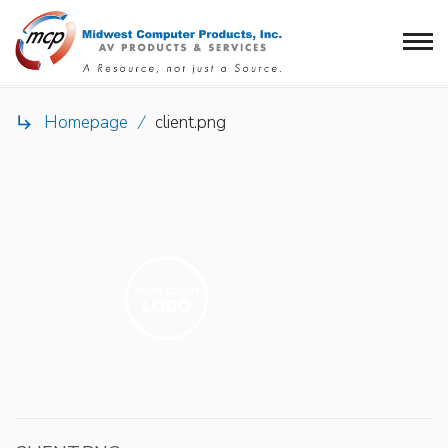
Homepage
/
client.png
