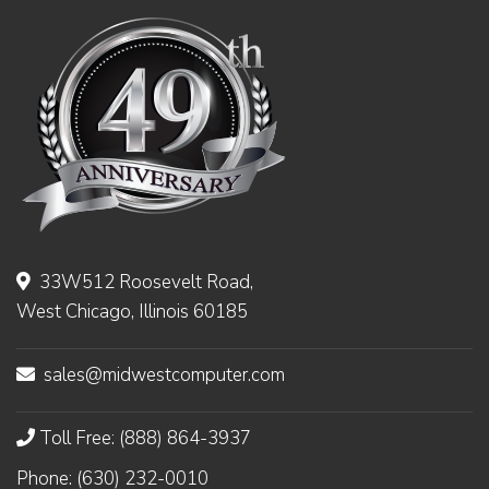
33W512 Roosevelt Road,
West Chicago, Illinois 60185
sales@midwestcomputer.com
Toll Free: (888) 864-3937
Phone: (630) 232-0010