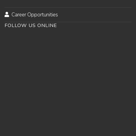
Career Opportunities
FOLLOW US ONLINE