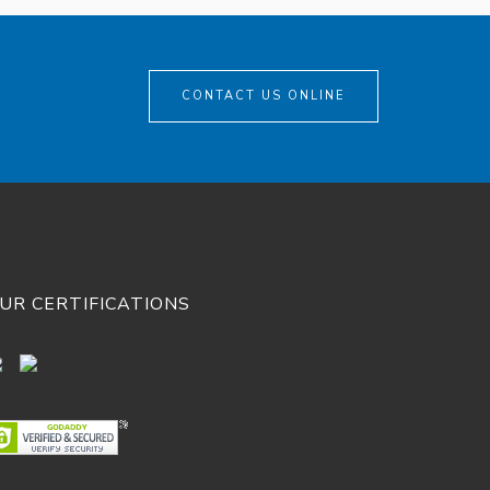
CONTACT US ONLINE
UR CERTIFICATIONS