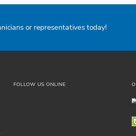
hnicians or representatives today!
FOLLOW US ONLINE
O