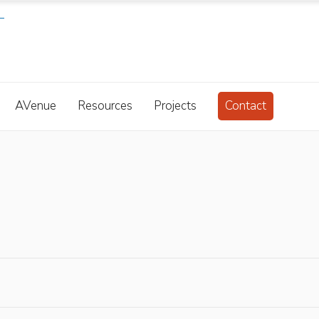
AVenue
Resources
Projects
Contact