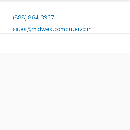
(888) 864-3937
sales@midwestcomputer.com