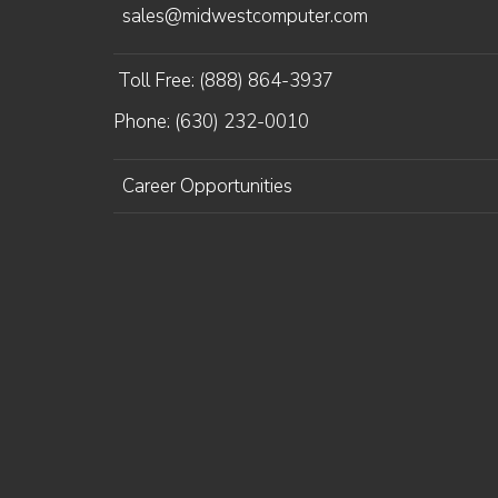
sales@midwestcomputer.com
Toll Free: (888) 864-3937
Phone: (630) 232-0010
Career Opportunities