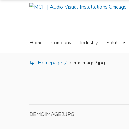
Home
Company
Industry
Solutions
Homepage
/
demoimage2.jpg

DEMOIMAGE2.JPG