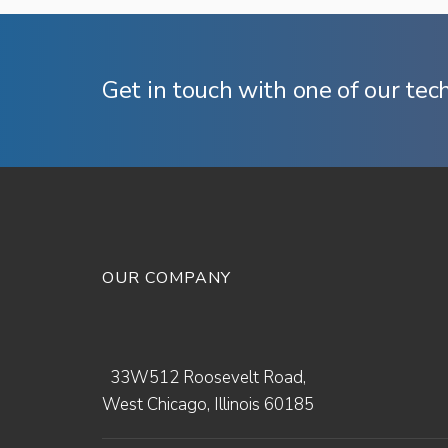
Get in touch with one of our tec
OUR COMPANY
33W512 Roosevelt Road,
West Chicago, Illinois 60185