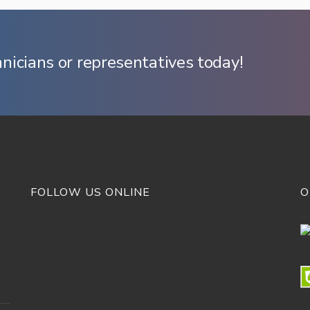
hnicians or representatives today!
FOLLOW US ONLINE
O