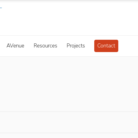
AVenue
Resources
Projects
Contact