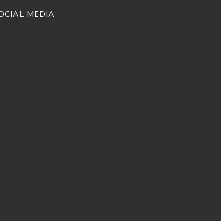
OCIAL MEDIA