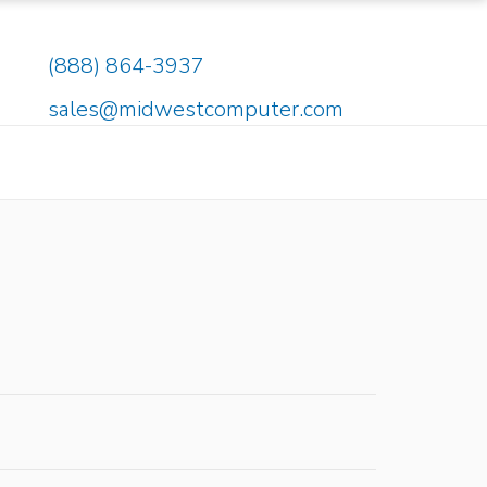
(888) 864-3937
sales@midwestcomputer.com