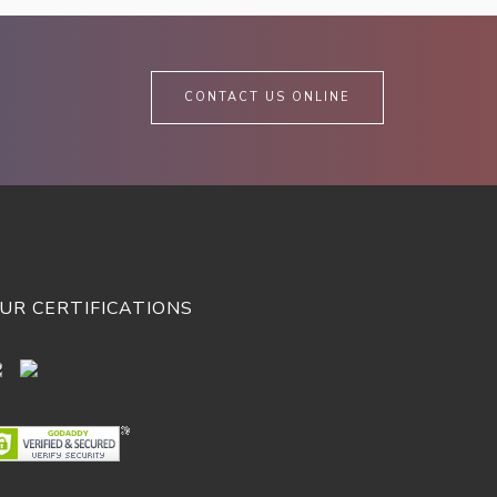
CONTACT US ONLINE
UR CERTIFICATIONS