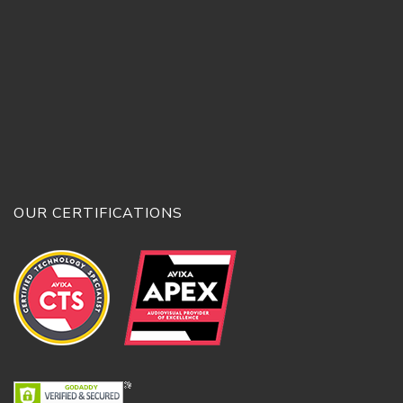
OUR CERTIFICATIONS