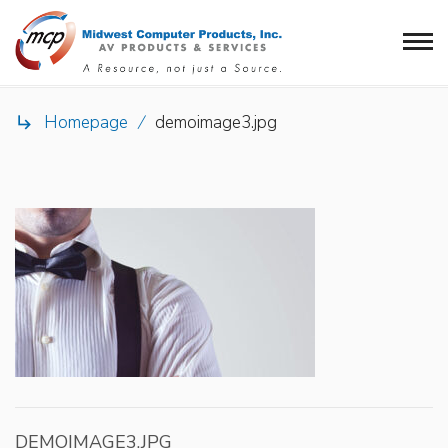
Homepage
/
demoimage3.jpg

DEMOIMAGE3.JPG