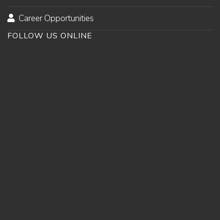
Career Opportunities
FOLLOW US ONLINE