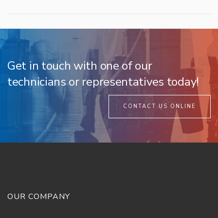
Get in touch with one of our
technicians or representatives today!
CONTACT US ONLINE
OUR COMPANY