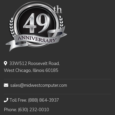
33W512 Roosevelt Road,
West Chicago, Illinois 60185
sales@midwestcomputer.com
Toll Free: (888) 864-3937
Phone: (630) 232-0010