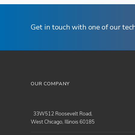
Get in touch with one of our tec
OUR COMPANY
33W512 Roosevelt Road,
West Chicago, Illinois 60185