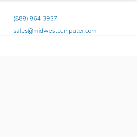
(888) 864-3937
sales@midwestcomputer.com