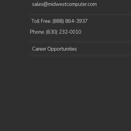
sales@midwestcomputer.com
Toll Free: (888) 864-3937
Phone: (630) 232-0010
Career Opportunities