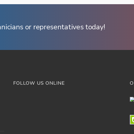
hnicians or representatives today!
FOLLOW US ONLINE
O