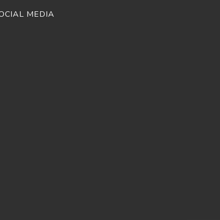
OCIAL MEDIA