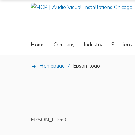
Home
Company
Industry
Solutions
Homepage
/
Epson_logo

EPSON_LOGO