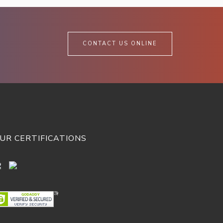
CONTACT US ONLINE
UR CERTIFICATIONS