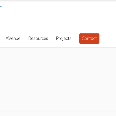
AVenue
Resources
Projects
Contact