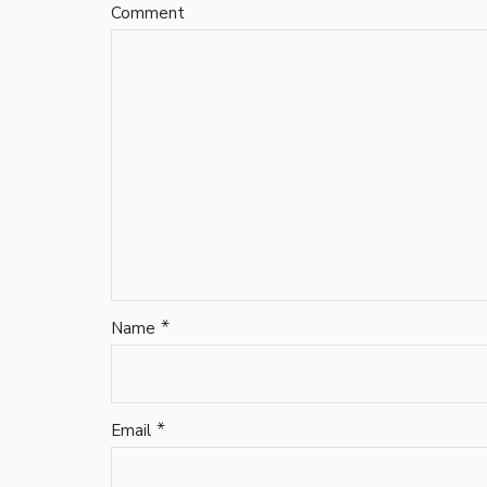
Comment
*
Name
*
Email