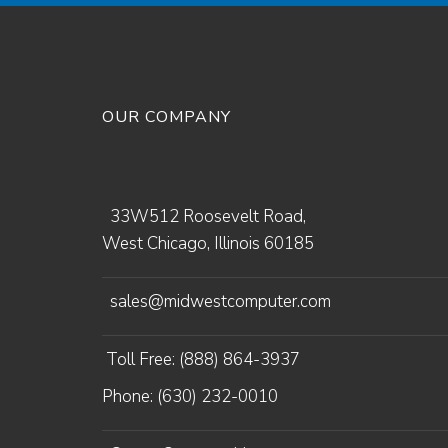
OUR COMPANY
33W512 Roosevelt Road,
West Chicago, Illinois 60185
sales@midwestcomputer.com
Toll Free: (888) 864-3937
Phone: (630) 232-0010