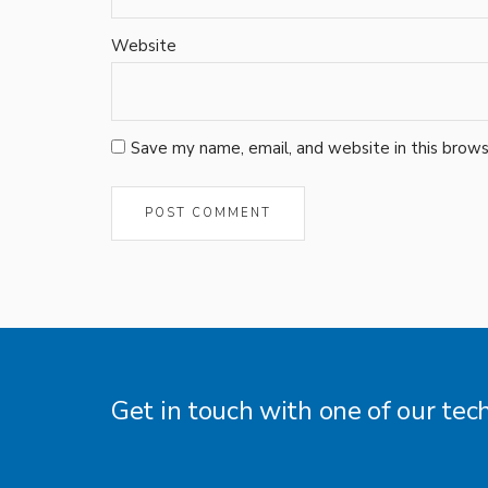
Website
Save my name, email, and website in this brows
Get in touch with one of our tec