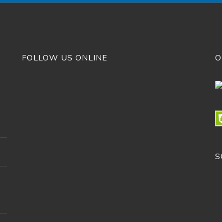
FOLLOW US ONLINE
O
S