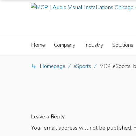
Home
Company
Industry
Solutions
Homepage
/
eSports
/
MCP_eSports_

Leave a Reply
Your email address will not be published.
R