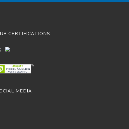
UR CERTIFICATIONS
OCIAL MEDIA