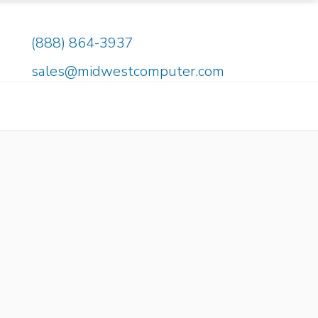
(888) 864-3937
sales@midwestcomputer.com