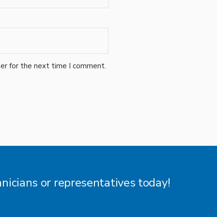
er for the next time I comment.
hnicians or representatives today!