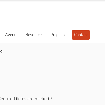
AVenue
Resources
Projects
Contact
bg
equired fields are marked
*