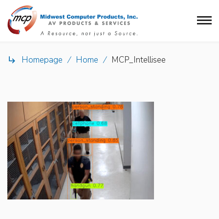
Homepage
/
Home
/
MCP_Intellisee
