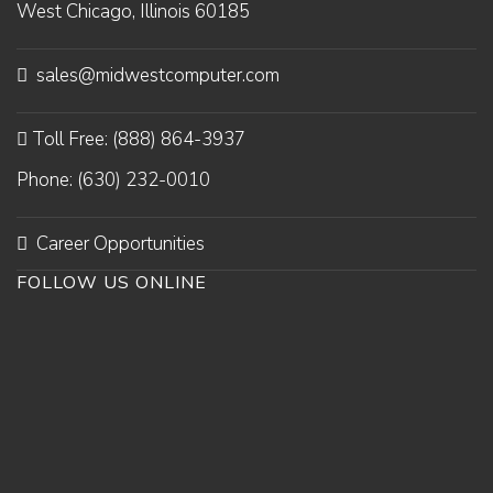
West Chicago, Illinois 60185
sales@midwestcomputer.com
Toll Free: (888) 864-3937
Phone: (630) 232-0010
Career Opportunities
FOLLOW US ONLINE