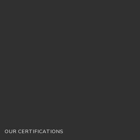
OUR CERTIFICATIONS