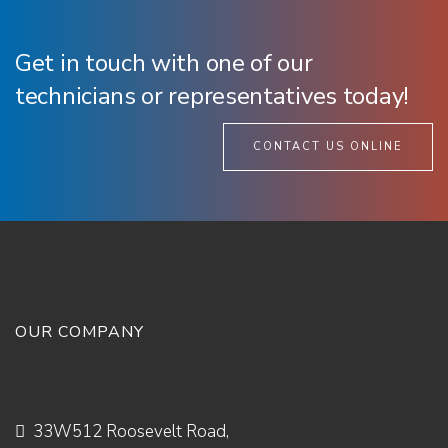
Get in touch with one of our
technicians or representatives today!
CONTACT US ONLINE
OUR COMPANY
33W512 Roosevelt Road,