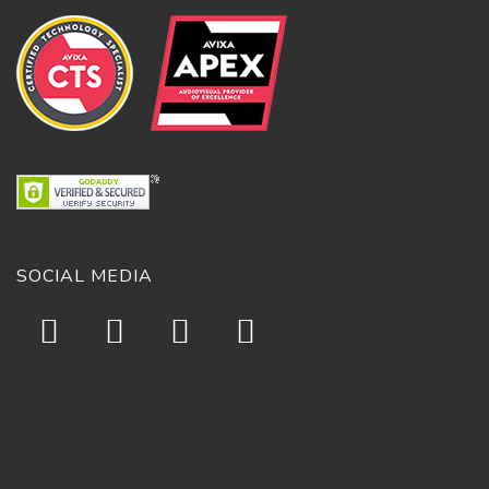
SOCIAL MEDIA