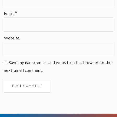
*
Email
Website
Save my name, email, and website in this browser for the
next time I comment.