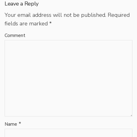
Leave a Reply
Your email address will not be published.
Required
fields are marked
*
Comment
*
Name