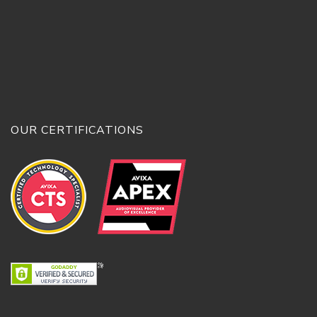
OUR CERTIFICATIONS