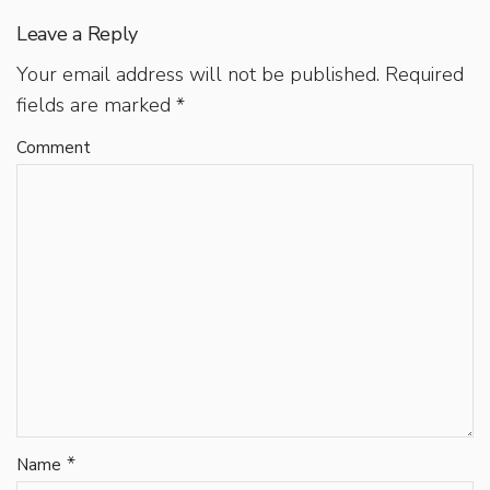
Leave a Reply
Your email address will not be published.
Required
fields are marked
*
Comment
*
Name