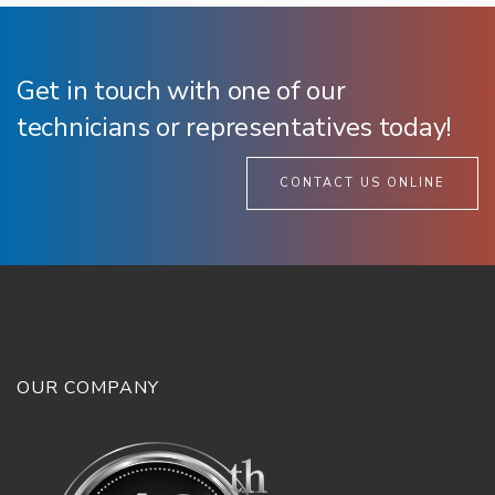
Get in touch with one of our
technicians or representatives today!
CONTACT US ONLINE
OUR COMPANY