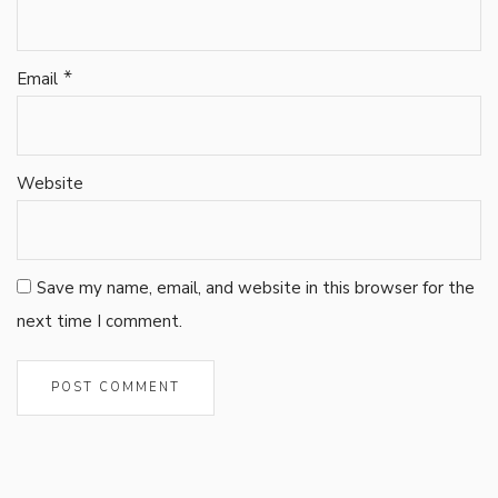
*
Email
Website
Save my name, email, and website in this browser for the
next time I comment.