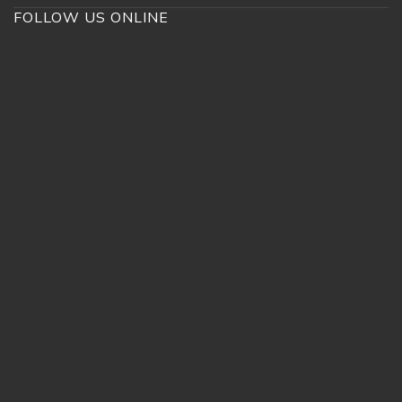
FOLLOW US ONLINE