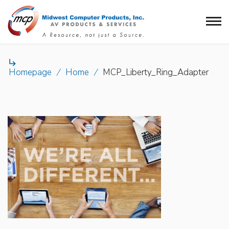

Homepage
/
Home
/
MCP_Liberty_Ring_Adapter