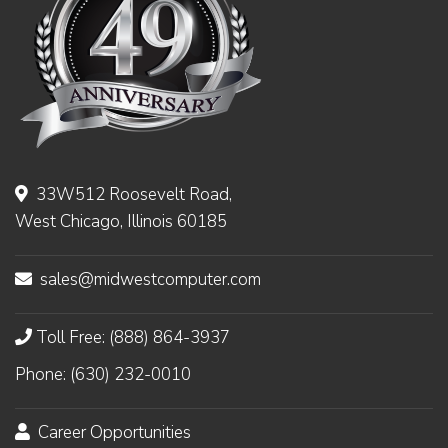
33W512 Roosevelt Road,
West Chicago, Illinois 60185
sales@midwestcomputer.com
Toll Free: (888) 864-3937
Phone: (630) 232-0010
Career Opportunities