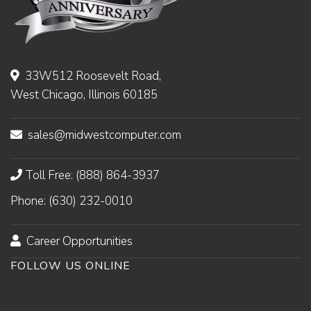
33W512 Roosevelt Road,
West Chicago, Illinois 60185
sales@midwestcomputer.com
Toll Free: (888) 864-3937
Phone: (630) 232-0010
Career Opportunities
FOLLOW US ONLINE