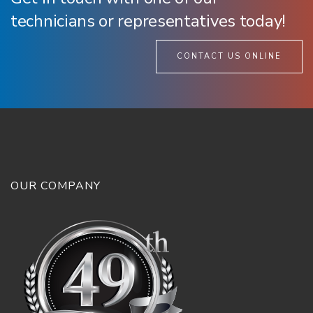
technicians or representatives today!
CONTACT US ONLINE
OUR COMPANY