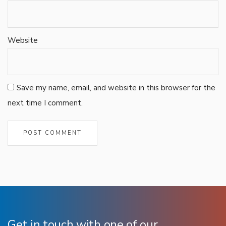
Website
Save my name, email, and website in this browser for the
next time I comment.
Get in touch with one of our