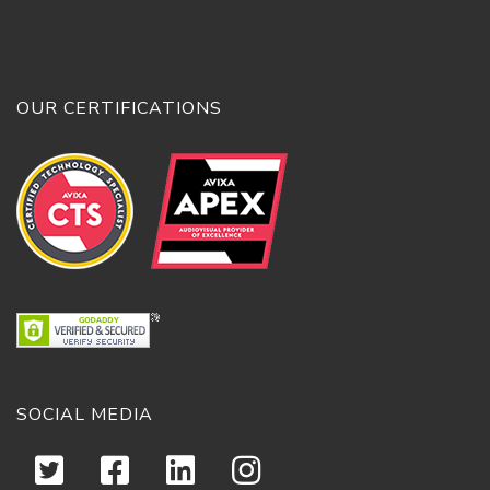
OUR CERTIFICATIONS
SOCIAL MEDIA