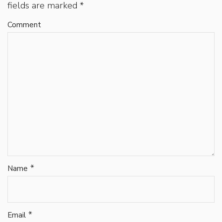
fields are marked
*
Comment
*
Name
*
Email