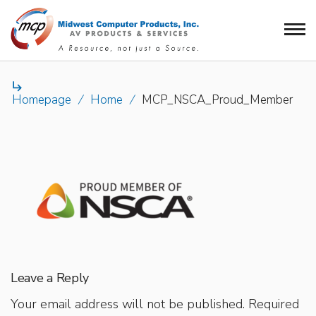

Homepage
/
Home
/
MCP_NSCA_Proud_Member
Leave a Reply
Your email address will not be published.
Required