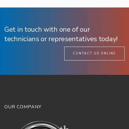
Get in touch with one of our
technicians or representatives today!
CONTACT US ONLINE
OUR COMPANY