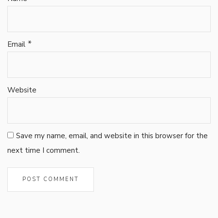
*
Email
Website
Save my name, email, and website in this browser for the
next time I comment.