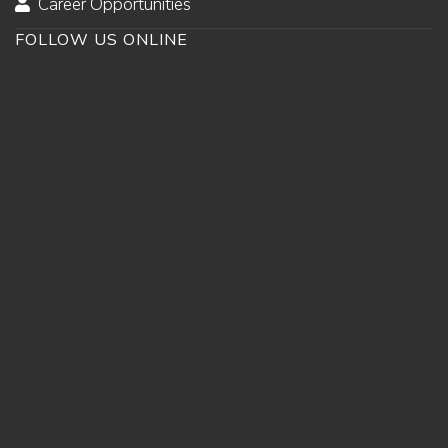
Career Opportunities
FOLLOW US ONLINE