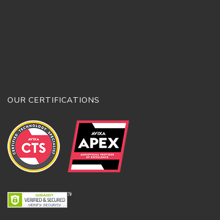
OUR CERTIFICATIONS