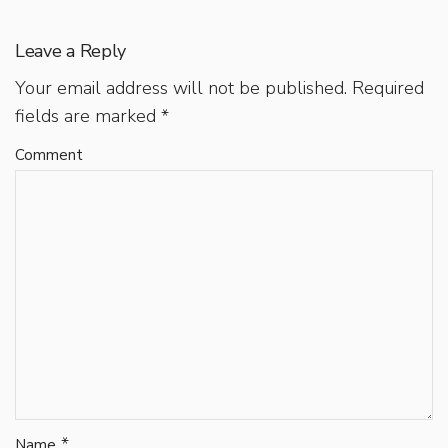
Leave a Reply
Your email address will not be published.
Required
fields are marked
*
Comment
*
Name