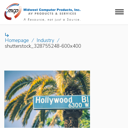

Homepage
/
Industry
/
shutterstock_328755248-600x400