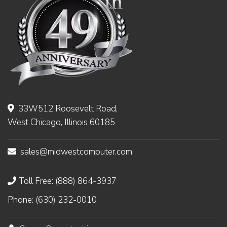
33W512 Roosevelt Road,
West Chicago, Illinois 60185
sales@midwestcomputer.com
Toll Free: (888) 864-3937
Phone: (630) 232-0010