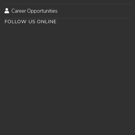
Career Opportunities
FOLLOW US ONLINE