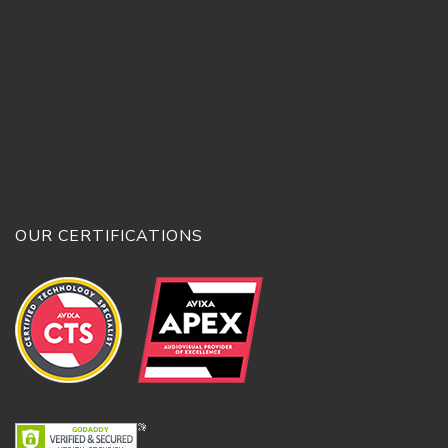
OUR CERTIFICATIONS