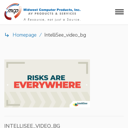
Homepage
/
IntelliSee_video_bg

INTELLISEE_VIDEO_BG