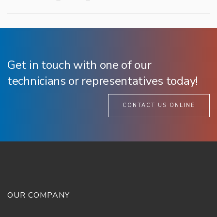
Get in touch with one of our
technicians or representatives today!
CONTACT US ONLINE
OUR COMPANY