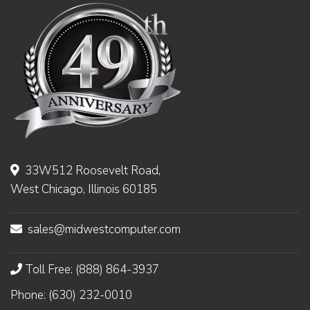
33W512 Roosevelt Road,
West Chicago, Illinois 60185
sales@midwestcomputer.com
Toll Free: (888) 864-3937
Phone: (630) 232-0010