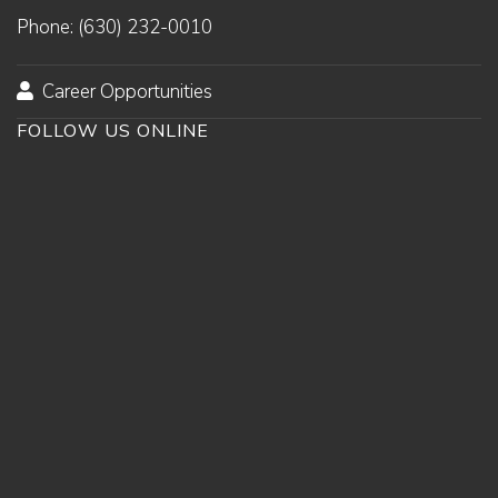
Phone: (630) 232-0010
Career Opportunities
FOLLOW US ONLINE