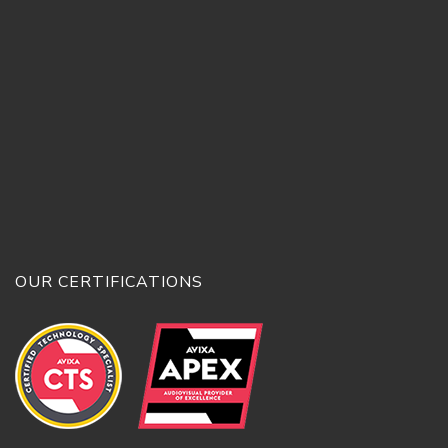
OUR CERTIFICATIONS