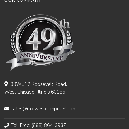
OUR COMPANY
33W512 Roosevelt Road,
West Chicago, Illinois 60185
sales@midwestcomputer.com
Toll Free: (888) 864-3937