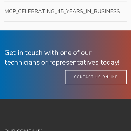
MCP_CELEBRATING_45_YEARS_IN_BUSINESS
Get in touch with one of our
technicians or representatives today!
CONTACT US ONLINE