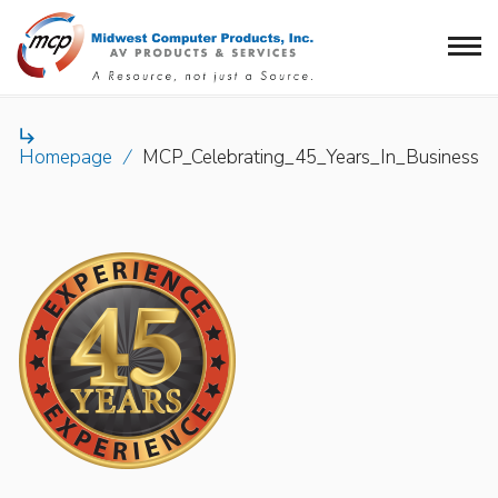

Homepage
/
MCP_Celebrating_45_Years_In_Business