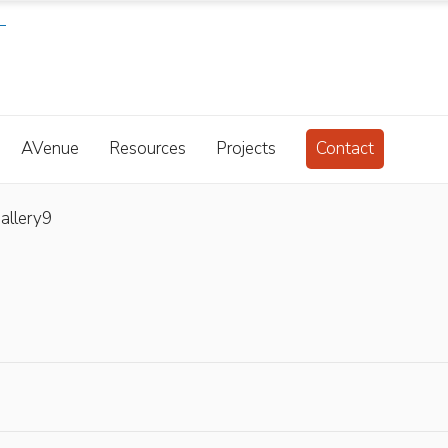
AVenue
Resources
Projects
Contact
allery9