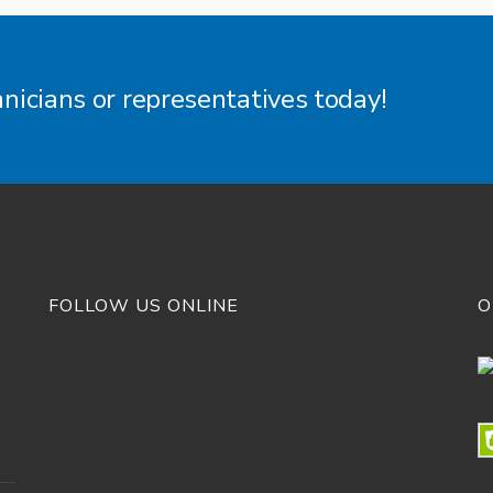
hnicians or representatives today!
FOLLOW US ONLINE
O