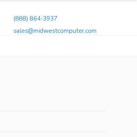
(888) 864-3937
sales@midwestcomputer.com