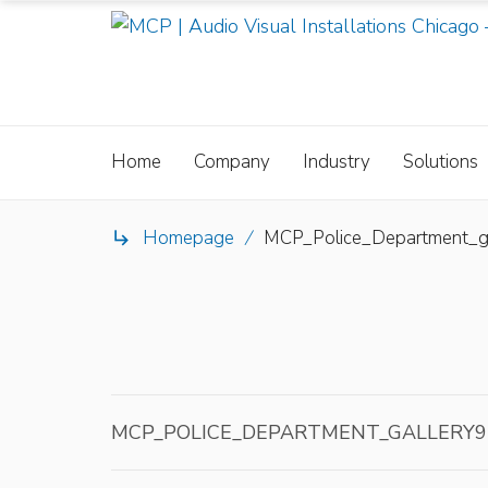
Home
Company
Industry
Solutions
Homepage
/
MCP_Police_Department_g

MCP_POLICE_DEPARTMENT_GALLERY9