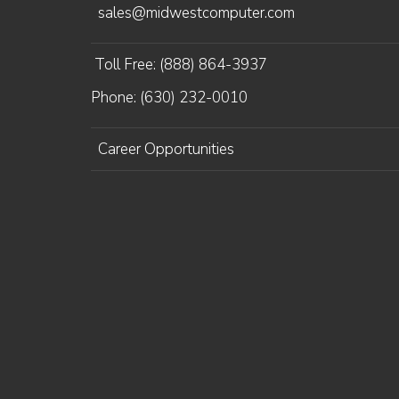
sales@midwestcomputer.com
Toll Free: (888) 864-3937
Phone: (630) 232-0010
Career Opportunities