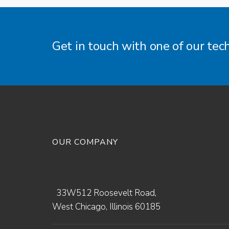
Get in touch with one of our tec
OUR COMPANY
33W512 Roosevelt Road,
West Chicago, Illinois 60185