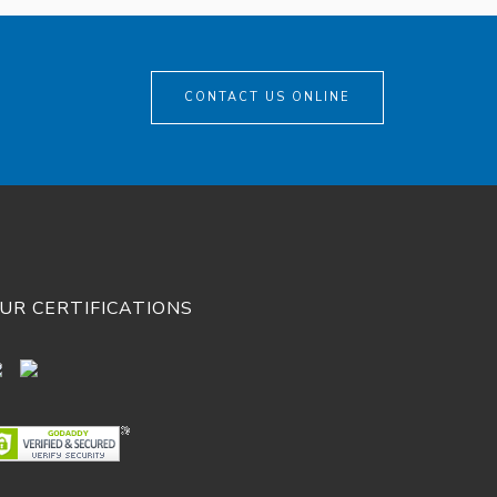
CONTACT US ONLINE
UR CERTIFICATIONS