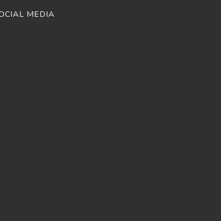
OCIAL MEDIA