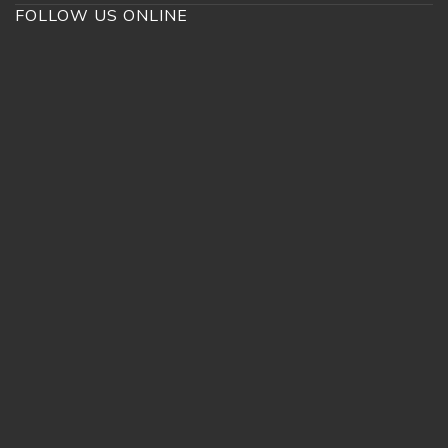
FOLLOW US ONLINE