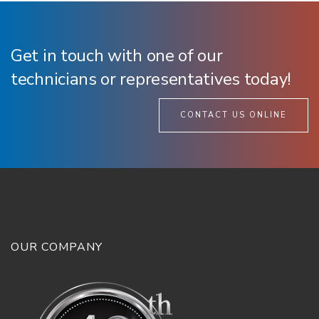
Get in touch with one of our
technicians or representatives today!
CONTACT US ONLINE
OUR COMPANY