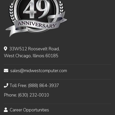
33W512 Roosevelt Road,
West Chicago, Illinois 60185
sales@midwestcomputer.com
Toll Free: (888) 864-3937
Phone: (630) 232-0010
Career Opportunities