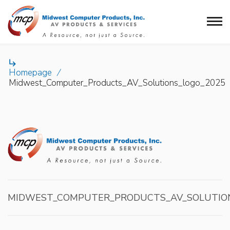

Homepage
/
Midwest_Computer_Products_AV_Solutions_logo_2025
MIDWEST_COMPUTER_PRODUCTS_AV_SOLUTIO