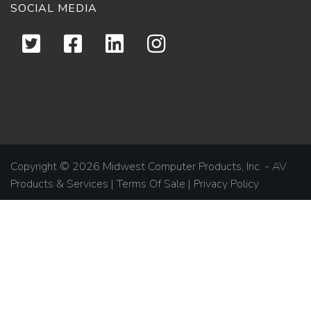
SOCIAL MEDIA
Copyright © 2026 Midwest Computer Products, Inc. - AV
Products & Services |
Terms Of Sale
|
Privacy Policy