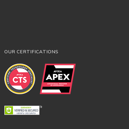
OUR CERTIFICATIONS