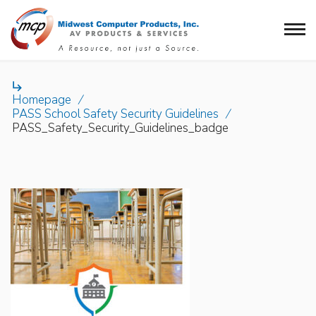

Homepage
/
PASS School Safety Security Guidelines
/
PASS_Safety_Security_Guidelines_badge