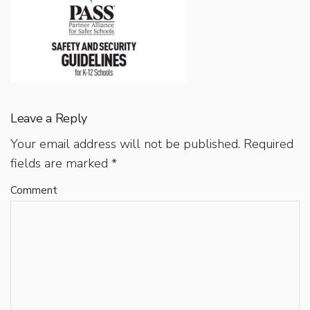
Leave a Reply
Your email address will not be published.
Required
fields are marked
*
Comment