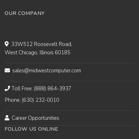
OUR COMPANY
33W512 Roosevelt Road,
West Chicago, Illinois 60185
sales@midwestcomputer.com
Toll Free: (888) 864-3937
Phone: (630) 232-0010
Career Opportunities
FOLLOW US ONLINE