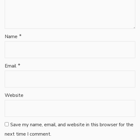
*
Name
*
Email
Website
Save my name, email, and website in this browser for the
next time I comment.