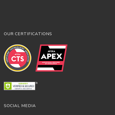
OUR CERTIFICATIONS
SOCIAL MEDIA