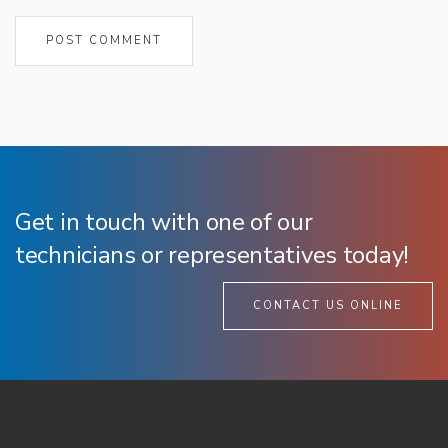
Get in touch with one of our
technicians or representatives today!
CONTACT US ONLINE