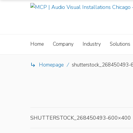
Home
Company
Industry
Solutions
Homepage
/
shutterstock_268450493-

SHUTTERSTOCK_268450493-600×400