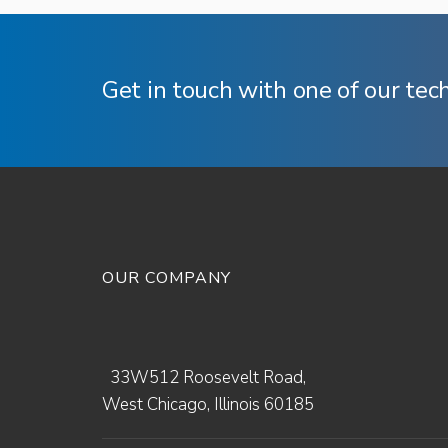
Get in touch with one of our tec
OUR COMPANY
33W512 Roosevelt Road,
West Chicago, Illinois 60185