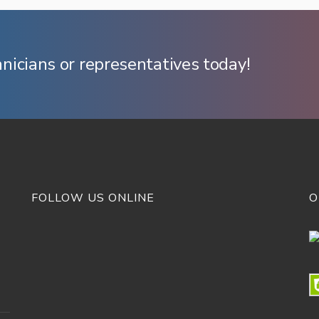
hnicians or representatives today!
FOLLOW US ONLINE
O