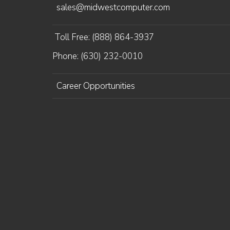
sales@midwestcomputer.com
Toll Free: (888) 864-3937
Phone: (630) 232-0010
Career Opportunities