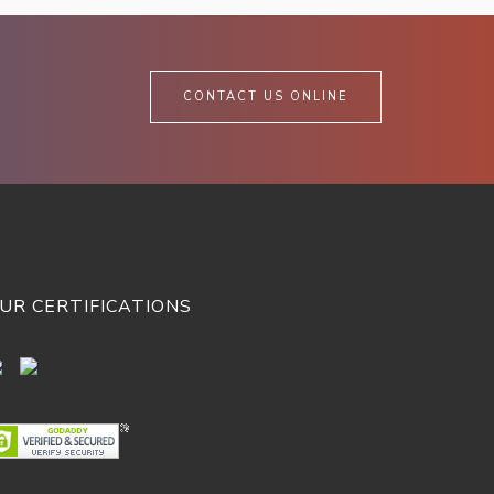
CONTACT US ONLINE
UR CERTIFICATIONS