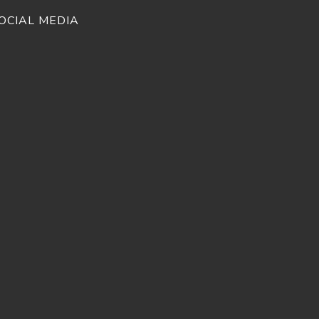
OCIAL MEDIA