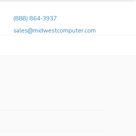
(888) 864-3937
sales@midwestcomputer.com