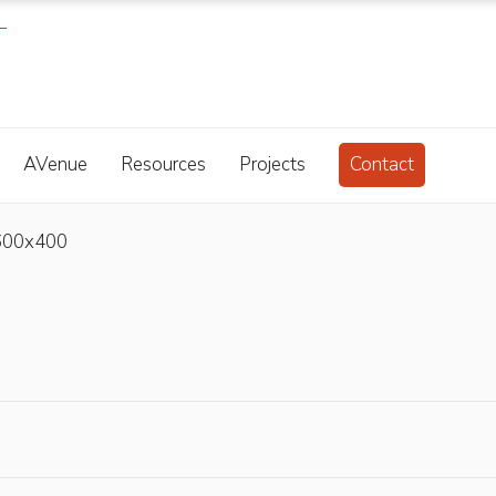
AVenue
Resources
Projects
Contact
600x400