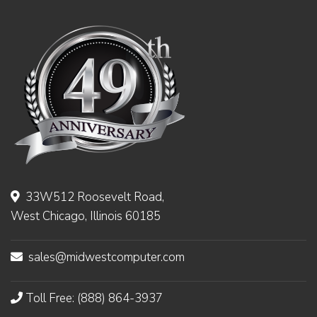
33W512 Roosevelt Road,
West Chicago, Illinois 60185
sales@midwestcomputer.com
Toll Free: (888) 864-3937