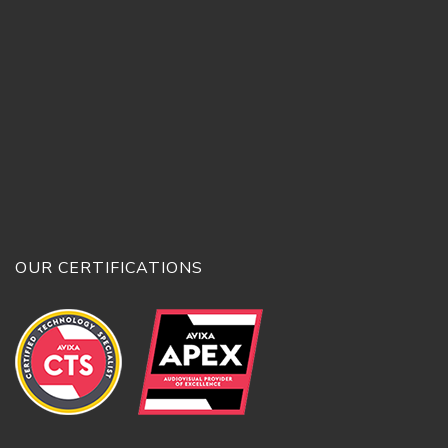
OUR CERTIFICATIONS