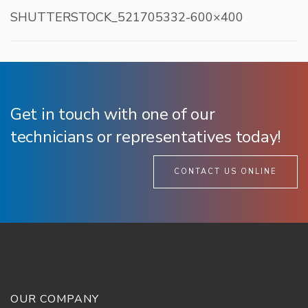
SHUTTERSTOCK_521705332-600×400
Get in touch with one of our
technicians or representatives today!
CONTACT US ONLINE
OUR COMPANY