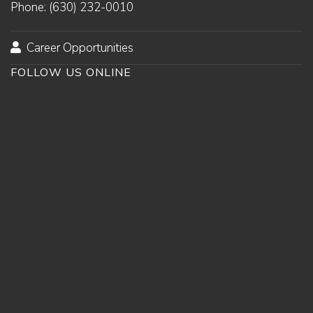
Phone: (630) 232-0010
Career Opportunities
FOLLOW US ONLINE