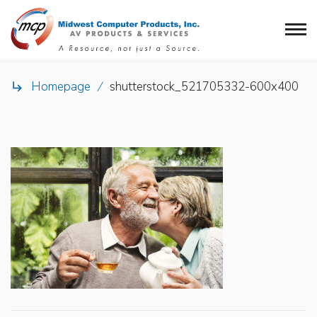
Homepage
/
shutterstock_521705332-600x400
