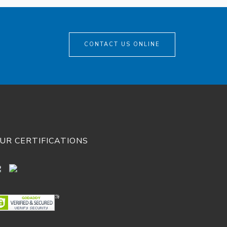
CONTACT US ONLINE
UR CERTIFICATIONS