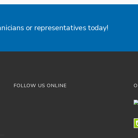
hnicians or representatives today!
FOLLOW US ONLINE
O