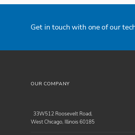
Get in touch with one of our tec
OUR COMPANY
33W512 Roosevelt Road,
West Chicago, Illinois 60185