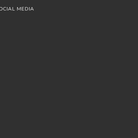
OCIAL MEDIA