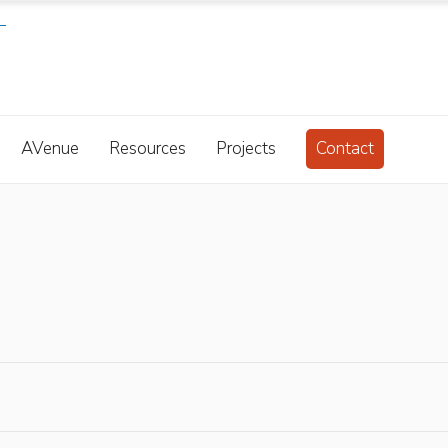
AVenue
Resources
Projects
Contact