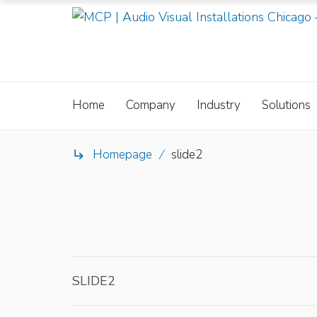
Home
Company
Industry
Solutions
Homepage
/
slide2

SLIDE2