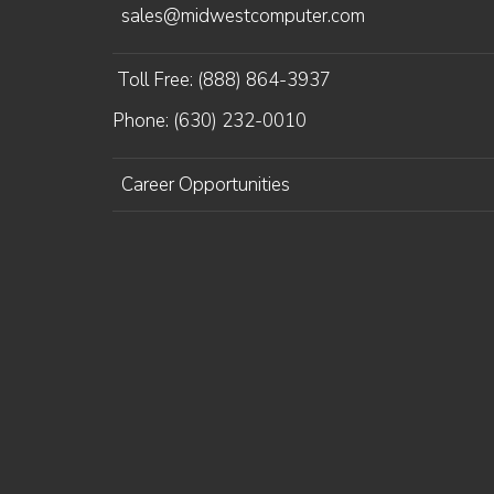
sales@midwestcomputer.com
Toll Free: (888) 864-3937
Phone: (630) 232-0010
Career Opportunities