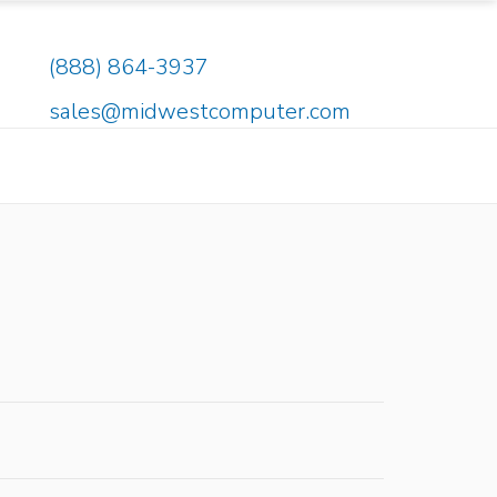
(888) 864-3937
sales@midwestcomputer.com